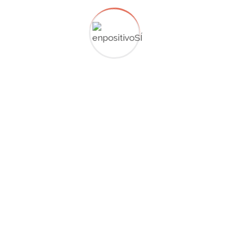
range trading strategy. Trades are executed at the
support or resistance lines of the range while profit
targets are set before price is set to hit the opposite
side.
Breakout failure
Price action traders anticipate what they see on their
charts and don’t try to predict. Traders use price action
information to read sentiment from their charts because
trading behavior is stored in a price formation. For
example, a pinbar (hammer) shows that traders tried to
push price higher but then other bearish traders came in
and brought price down again. Analyzing price action on
multiple timeframes can offer a more comprehensive
view of market dynamics and help traders fine-tune their
entries.