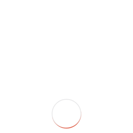
When we do something major like quit drinking, an
activity that has generally bonded the group, we’ve
essentially violated previously established social norms.
Get enough rest, eat nourishing food, and engage in
activities that promote relaxation and well-being. Caring
for yourself will help you feel more present and